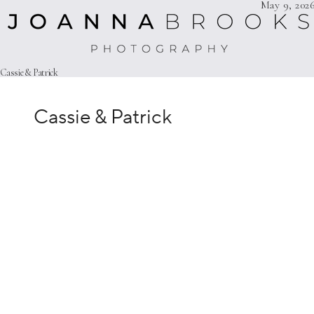
Cassie & Patrick