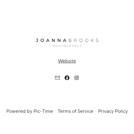
Website
Powered by Pic-Time
Terms of Service
Privacy Policy